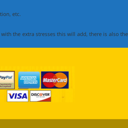
ion, etc.
th the extra stresses this will add, there is also the