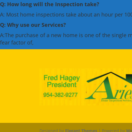
Q: How long will the Inspection take?
A: Most home inspections take about an hour per 1000
Q: Why use our Services?
A:The purchase of a new home is one of the single mos
fear factor of,
Designed by
Elegant Themes
| Powered by
Wo