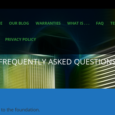
E
OUR BLOG
WARRANTIES
WHAT IS . . .
FAQ
TE
PRIVACY POLICY
FREQUENTLY ASKED QUESTION
 to the foundation.