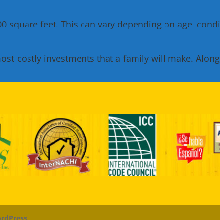
 square feet. This can vary depending on age, condit
t costly investments that a family will make. Along wi
rdPress