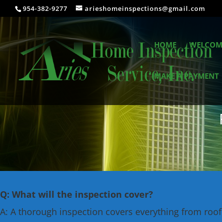
954-382-9277
arieshomeinspections@gmail.com
HOME
WELCOM
MAKE A PAYMENT
Q: What will the inspection cover?
A: A thorough inspection covers everything from roof