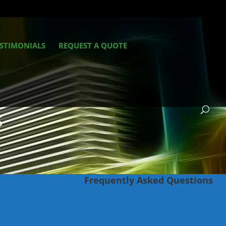
STIMONIALS
REQUEST A QUOTE
S
Frequently Asked Questions