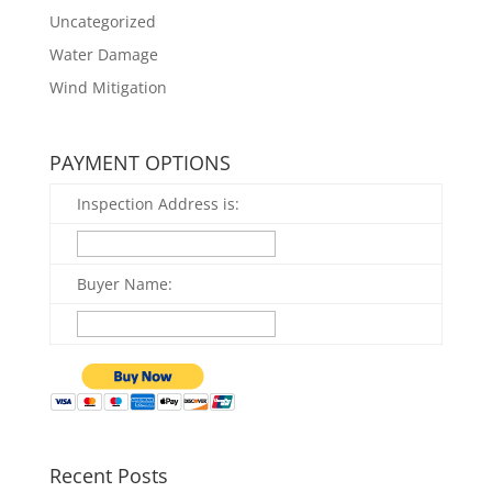
Uncategorized
Water Damage
Wind Mitigation
PAYMENT OPTIONS
Inspection Address is:
Buyer Name:
Recent Posts