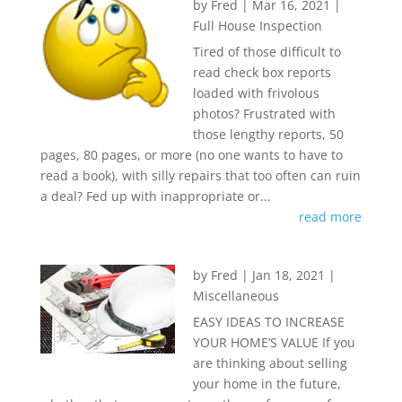
by
Fred
|
Mar 16, 2021
|
Full House Inspection
Tired of those difficult to
read check box reports
loaded with frivolous
photos? Frustrated with
those lengthy reports, 50
pages, 80 pages, or more (no one wants to have to
read a book), with silly repairs that too often can ruin
a deal? Fed up with inappropriate or...
read more
by
Fred
|
Jan 18, 2021
|
Miscellaneous
EASY IDEAS TO INCREASE
YOUR HOME’S VALUE If you
are thinking about selling
your home in the future,