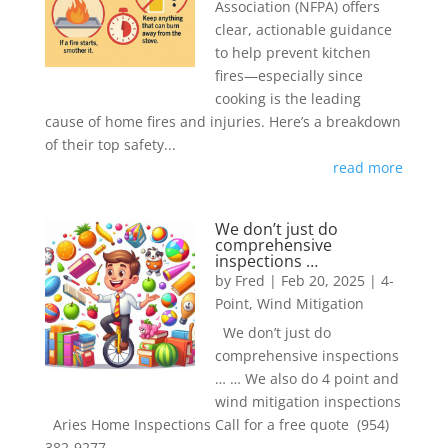
Association (NFPA) offers
clear, actionable guidance
to help prevent kitchen
fires—especially since
cooking is the leading
cause of home fires and injuries. Here’s a breakdown
of their top safety...
read more
We don’t just do
comprehensive
inspections …
by
Fred
|
Feb 20, 2025
|
4-
Point
,
Wind Mitigation
We don’t just do
comprehensive inspections
… … We also do 4 point and
wind mitigation inspections
Aries Home Inspections Call for a free quote (954)
382-9277