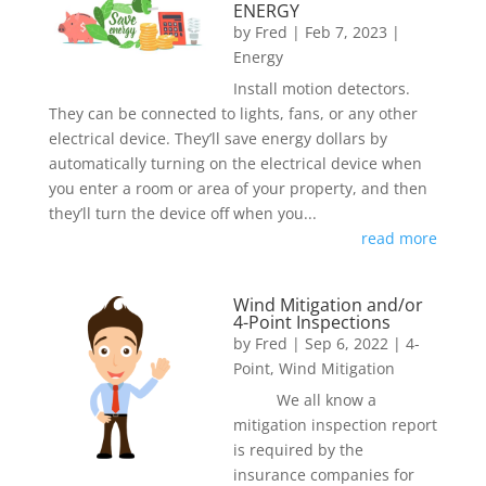
ENERGY
by
Fred
|
Feb 7, 2023
|
Energy
Install motion detectors.
They can be connected to lights, fans, or any other
electrical device. They’ll save energy dollars by
automatically turning on the electrical device when
you enter a room or area of your property, and then
they’ll turn the device off when you...
read more
Wind Mitigation and/or
4-Point Inspections
by
Fred
|
Sep 6, 2022
|
4-
Point
,
Wind Mitigation
We all know a
mitigation inspection report
is required by the
insurance companies for