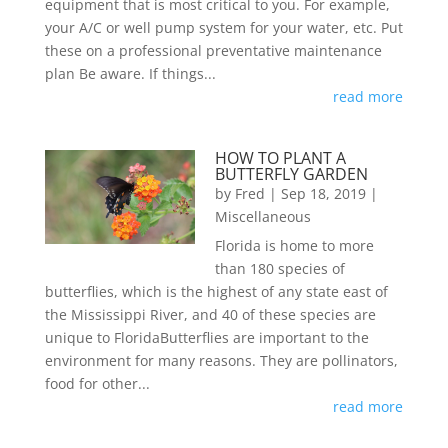
equipment that is most critical to you. For example,
your A/C or well pump system for your water, etc. Put
these on a professional preventative maintenance
plan Be aware. If things...
read more
HOW TO PLANT A
BUTTERFLY GARDEN
by
Fred
|
Sep 18, 2019
|
Miscellaneous
Florida is home to more
than 180 species of
butterflies, which is the highest of any state east of
the Mississippi River, and 40 of these species are
unique to FloridaButterflies are important to the
environment for many reasons. They are pollinators,
food for other...
read more