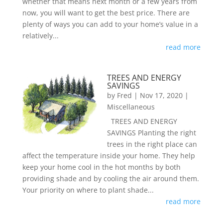
whether that means next month or a few years from
now, you will want to get the best price. There are
plenty of ways you can add to your home’s value in a
relatively...
read more
TREES AND ENERGY
SAVINGS
by
Fred
|
Nov 17, 2020
|
Miscellaneous
TREES AND ENERGY
SAVINGS Planting the right
trees in the right place can
affect the temperature inside your home. They help
keep your home cool in the hot months by both
providing shade and by cooling the air around them.
Your priority on where to plant shade...
read more