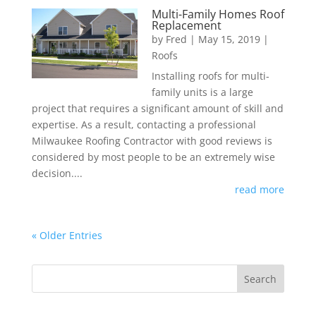
Multi-Family Homes Roof
Replacement
by
Fred
|
May 15, 2019
|
Roofs
Installing roofs for multi-
family units is a large
project that requires a significant amount of skill and
expertise. As a result, contacting a professional
Milwaukee Roofing Contractor with good reviews is
considered by most people to be an extremely wise
decision....
read more
« Older Entries