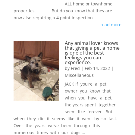
ALL home or townhome
properties. But do you know that they are
now also requiring a 4 point inspection...
read more
Any animal lover knows
that giving a pet a home
is one of the best
feelings you can
experience.
by
Fred
|
Feb 14, 2022
|
Miscellaneous
JACK If you’re a pet
owner you know that
when you have a pet,
the years spent together
seem like forever. But
when they die it seems like it went by so fast.
Over the years we’ve been through this
numerous times with our dogs ...