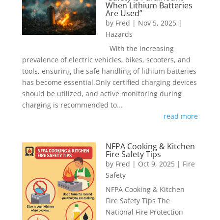
When Lithium Batteries
Are Used”
by
Fred
|
Nov 5, 2025
|
Hazards
With the increasing
prevalence of electric vehicles, bikes, scooters, and
tools, ensuring the safe handling of lithium batteries
has become essential.Only certified charging devices
should be utilized, and active monitoring during
charging is recommended to...
read more
NFPA Cooking & Kitchen
Fire Safety Tips
by
Fred
|
Oct 9, 2025
|
Fire
Safety
NFPA Cooking & Kitchen
Fire Safety Tips The
National Fire Protection