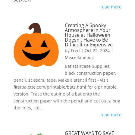
read more
Creating A Spooky
Atmosphere in Your
House at Halloween
Doesn’t Have to Be
Difficult or Expensive
by
Fred
|
Oct 22, 2024
|
Miscellaneous
Bat staircase Supplies:
black construction paper,
pencil, scissors, tape. Make a stencil first - visit
firstpalette.com/printable/bats.html for a printable
version. Trace the outline of a bat onto the
construction paper with the pencil and cut out along
the lines, cut...
read more
GREAT WAYS TO SAVE