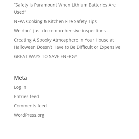
“Safety Is Paramount When Lithium Batteries Are
Used”
NFPA Cooking & Kitchen Fire Safety Tips
We don’t just do comprehensive inspections …
Creating A Spooky Atmosphere in Your House at
Halloween Doesn’t Have to Be Difficult or Expensive
GREAT WAYS TO SAVE ENERGY
Meta
Log in
Entries feed
Comments feed
WordPress.org