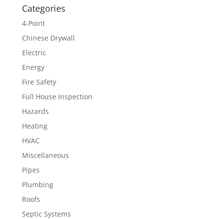
Categories
4-Point
Chinese Drywall
Electric
Energy
Fire Safety
Full House Inspection
Hazards
Heating
HVAC
Miscellaneous
Pipes
Plumbing
Roofs
Septic Systems