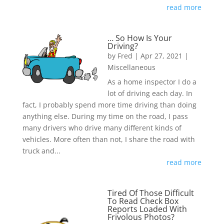
read more
… So How Is Your
Driving?
by
Fred
|
Apr 27, 2021
|
Miscellaneous
As a home inspector I do a
lot of driving each day. In
fact, I probably spend more time driving than doing
anything else. During my time on the road, I pass
many drivers who drive many different kinds of
vehicles. More often than not, I share the road with
truck and...
read more
Tired Of Those Difficult
To Read Check Box
Reports Loaded With
Frivolous Photos?