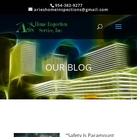
954-382-9277
arieshomeinspections@gmail.com
OUR BLOG
“Safety Is Paramount