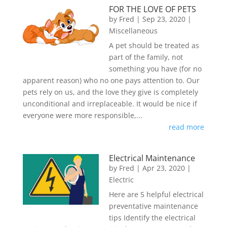
FOR THE LOVE OF PETS
by
Fred
|
Sep 23, 2020
|
Miscellaneous
A pet should be treated as
part of the family, not
something you have (for no
apparent reason) who no one pays attention to. Our
pets rely on us, and the love they give is completely
unconditional and irreplaceable. It would be nice if
everyone were more responsible,...
read more
Electrical Maintenance
by
Fred
|
Apr 23, 2020
|
Electric
Here are 5 helpful electrical
preventative maintenance
tips Identify the electrical