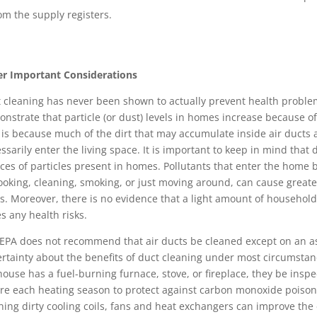
om the supply registers.
r Important Considerations
 cleaning has never been shown to actually prevent health problem
nstrate that particle (or dust) levels in homes increase because of 
 is because much of the dirt that may accumulate inside air ducts 
ssarily enter the living space. It is important to keep in mind that 
ces of particles present in homes. Pollutants that enter the home 
ooking, cleaning, smoking, or just moving around, can cause greate
s. Moreover, there is no evidence that a light amount of household 
s any health risks.
EPA does not recommend that air ducts be cleaned except on an a
rtainty about the benefits of duct cleaning under most circumst
 house has a fuel-burning furnace, stove, or fireplace, they be insp
re each heating season to protect against carbon monoxide poison
ning dirty cooling coils, fans and heat exchangers can improve the 