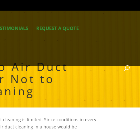
STIMONIALS
REQUEST A QUOTE
o Air Duct
r Not to
aning
 cleaning is limited. Since conditions in every
air duct cleaning in a house would be