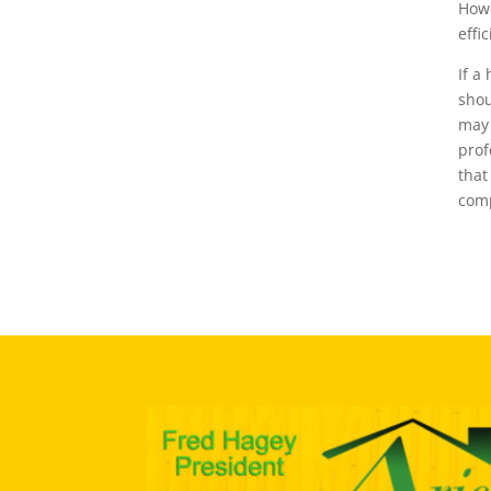
Howe
effi
If a
shou
may 
prof
that
comp