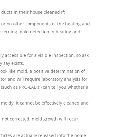
ducts in their house cleaned if:
ts or on other components of the heating and
ncerning mold detection in heating and
 accessible for a visible inspection, so ask
 say exists.
k like mold, a positive determination of
tor and will require laboratory analysis for
s (such as PRO-LAB®) can tell you whether a
 moldy, it cannot be effectively cleaned and
e not corrected, mold growth will recur.
ticles are actually released into the home