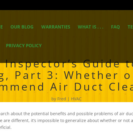
E
OUR BLOG
WARRANTIES
WHAT IS . . .
FAQ
TE
PRIVACY POLICY
Inspector’s Guide t
g, Part 3: Whether o
mmend Air Duct Cle
by
Fred
HVAC
arch about the potential benefits and possible problems of air duct
 are different, it’s impossible to generalize about whether or not 
ficial.