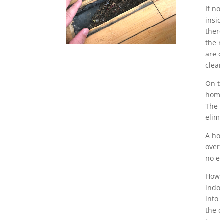
If n
insi
ther
the 
are 
clea
On t
home
The 
elim
A ho
over
no e
Howe
indo
into
the 