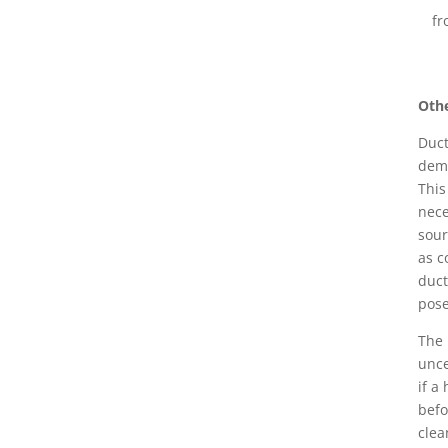
fr
Othe
Duct
demo
This
nece
sour
as c
duct
pose
The 
unce
if a
befo
clea