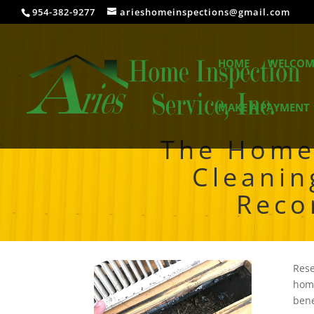
954-382-9277
arieshomeinspections@gmail.com
HOME
WELCOM
MAKE A PAYMENT
The Home 
Cleanin
Reco
Rese
home
bene