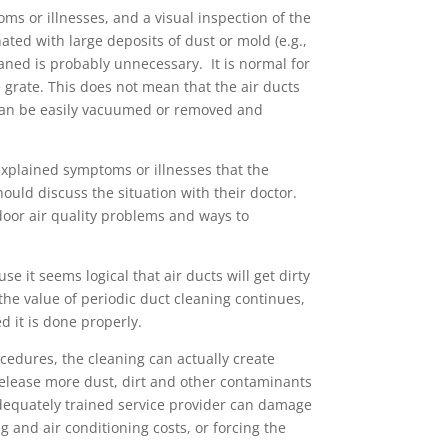
ms or illnesses, and a visual inspection of the
ated with large deposits of dust or mold (e.g.,
eaned is probably unnecessary. It is normal for
e grate. This does not mean that the air ducts
 can be easily vacuumed or removed and
xplained symptoms or illnesses that the
uld discuss the situation with their doctor.
door air quality problems and ways to
 it seems logical that air ducts will get dirty
he value of periodic duct cleaning continues,
 it is done properly.
ocedures, the cleaning can actually create
elease more dust, dirt and other contaminants
nadequately trained service provider can damage
g and air conditioning costs, or forcing the