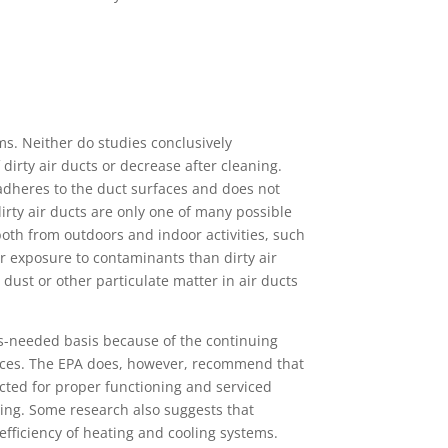
s. Neither do studies conclusively
dirty air ducts or decrease after cleaning.
adheres to the duct surfaces and does not
dirty air ducts are only one of many possible
both from outdoors and indoor activities, such
r exposure to contaminants than dirty air
dust or other particulate matter in air ducts
s-needed basis because of the continuing
ances. The EPA does, however, recommend that
ected for proper functioning and serviced
ing. Some research also suggests that
efficiency of heating and cooling systems.