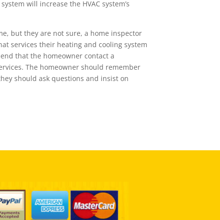
t system will increase the HVAC system’s
me, but they are not sure, a home inspector
hat services their heating and cooling system
mend that the homeowner contact a
r services. The homeowner should remember
o they should ask questions and insist on