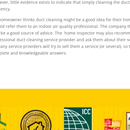
ver, little evidence exists to indicate that simply cleaning the duc
ciency.
 homeowner thinks duct cleaning might be a good idea for their ho
ld refer them to an indoor air quality professional. The company t
be a good source of advice. The home inspector may also recom
essional duct cleaning service provider and ask them about thei
 any service providers will try to sell them a service (or several), s
lete and knowledgeable answers.