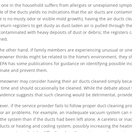
o one in the household suffers from allergies or unexplained sympto
de of the ducts yields no indications that the air ducts are contamin
e is no musty odor or visible mold growth), having the air ducts cl
return registers to get dusty as dust-laden air is pulled through th
contaminated with heavy deposits of dust or debris; the registers
ned.
he other hand, if family members are experiencing unusual or une
owner thinks might be related to the home’s environment, they sho
EPA has some publications for guidance on identifying possible in
inate and prevent them.
meowner may consider having their air ducts cleaned simply because
 time and should occasionally be cleaned. While the debate about t
vidence suggests that such cleaning would be detrimental, provided
ver, if the service provider fails to follow proper duct cleaning pr
or air problems. For example, an inadequate vacuum system can r
 the system than if the ducts had been left alone. A careless or i
ducts or heating and cooling system, possibly increasing the heatin