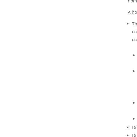
home
A ho
Th
co
co
Du
Du