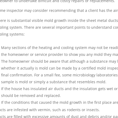
owner to undertake difficult and costly repairs or replacements.
me inspector may consider recommending that a client has the air 
ere is substantial visible mold growth inside the sheet metal duc
oling system. There are several important points to understand co
oling systems:
Many sections of the heating and cooling system may not be readily
the homeowner or service provider to show you any mold they may
The homeowner should be aware that although a substance may loo
whether it actually is mold can be made by a certified mold inspec
final confirmation. For a small fee, some microbiology laboratorie
sample is mold or simply a substance that resembles mold.
If the house has insulated air ducts and the insulation gets wet or
should be removed and replaced.
If the conditions that caused the mold growth in the first place ar
cts are infested with vermin, such as rodents or insects.
cts are filled with excessive amounts of dust and debris and/or par