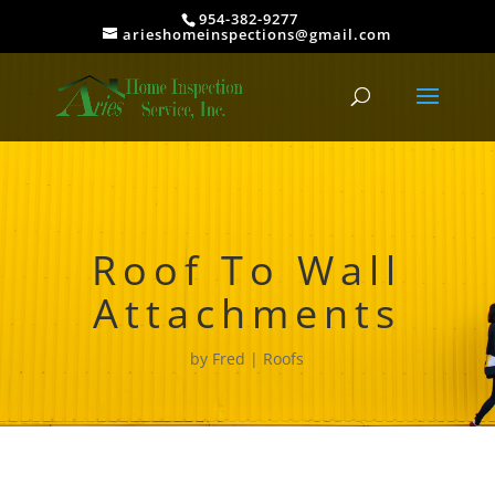
954-382-9277
arieshomeinspections@gmail.com
Roof To Wall
Attachments
by
Fred
Roofs