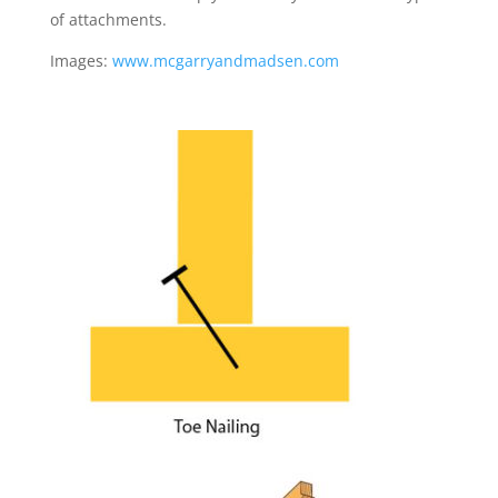
of attachments.
Images:
www.mcgarryandmadsen.com