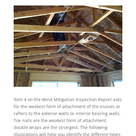
Item 4 on the Wind Mitigation Inspection Report asks
for the weakest form of attachment of the trusses or
rafters to the exterior walls or interior bearing walls.
Toe nails are the weakest form of attachment,
double wraps are the strongest. The following
illustrations will help you identify the different types