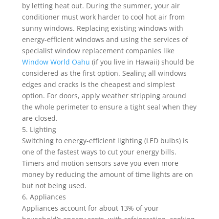
by letting heat out. During the summer, your air
conditioner must work harder to cool hot air from
sunny windows. Replacing existing windows with
energy-efficient windows and using the services of
specialist window replacement companies like
Window World Oahu
(if you live in Hawaii) should be
considered as the first option. Sealing all windows
edges and cracks is the cheapest and simplest
option. For doors, apply weather stripping around
the whole perimeter to ensure a tight seal when they
are closed.
5. Lighting
Switching to energy-efficient lighting (LED bulbs) is
one of the fastest ways to cut your energy bills.
Timers and motion sensors save you even more
money by reducing the amount of time lights are on
but not being used.
6. Appliances
Appliances account for about 13% of your