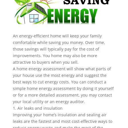
An energy-efficient home will keep your family
comfortable while saving you money. Over time,
those savings will typically pay for the cost of
improvements. You home may also be more
attractive to buyers when you sell.
A home energy assessment will show what parts of
your house use the most energy and suggest the
best ways to cut energy costs. You can conduct a
simple home energy assessment by doing it yourself
or for a more detailed assessment, you may contact
your local utility or an energy auditor.
1. Air leaks and insulation
Improving your home’s insulation and sealing air
leaks are the fastest and most cost-effective ways to
reduce energy waste and make the most of the