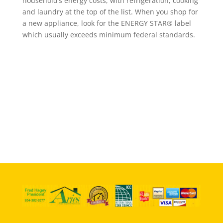
household’s energy costs, with refrigeration, cooking
and laundry at the top of the list. When you shop for
a new appliance, look for the ENERGY STAR® label
which usually exceeds minimum federal standards.