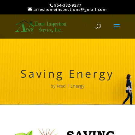
954-382-9277
arieshomeinspections@gmail.com
Saving Energy
by
Fred
Energy