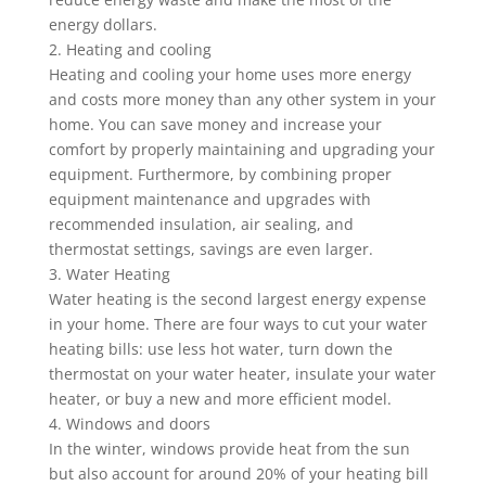
energy dollars.
2. Heating and cooling
Heating and cooling your home uses more energy
and costs more money than any other system in your
home. You can save money and increase your
comfort by properly maintaining and upgrading your
equipment. Furthermore, by combining proper
equipment maintenance and upgrades with
recommended insulation, air sealing, and
thermostat settings, savings are even larger.
3. Water Heating
Water heating is the second largest energy expense
in your home. There are four ways to cut your water
heating bills: use less hot water, turn down the
thermostat on your water heater, insulate your water
heater, or buy a new and more efficient model.
4. Windows and doors
In the winter, windows provide heat from the sun
but also account for around 20% of your heating bill